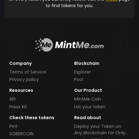
to find tokens for you.
Company
Blockchain
Terms of Service
Explorer
Privacy policy
Pool
Resources
Our Product
API
MintMe Coin
Press Kit
List your token
Check these tokens
Read about
Pint
Deploy your Token on
Any Blockchain for Only
SOBERCOIN