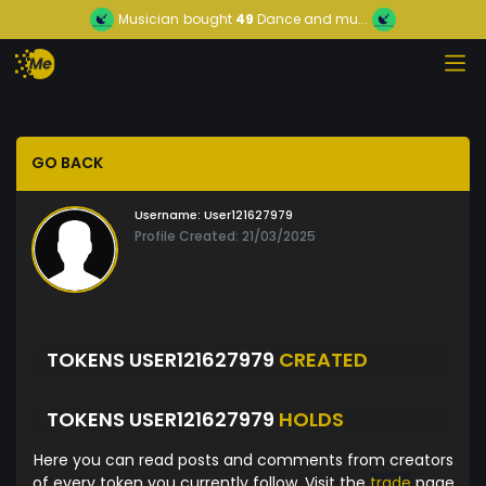
Musician
bought
49
Dance and mu...
GO BACK
Username:
User121627979
Profile Created: 21/03/2025
TOKENS USER121627979
CREATED
TOKENS USER121627979
HOLDS
Here you can read posts and comments from creators
of every token you currently follow. Visit the
trade
page