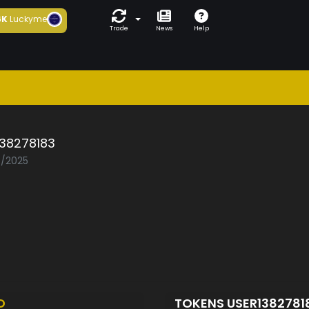
6K
Luckyme
Trade
News
Help
138278183
6/2025
D
TOKENS USER1382781