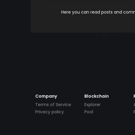
Here you can read posts and comme
Company
Blockchain
Terms of Service
Explorer
Privacy policy
Pool