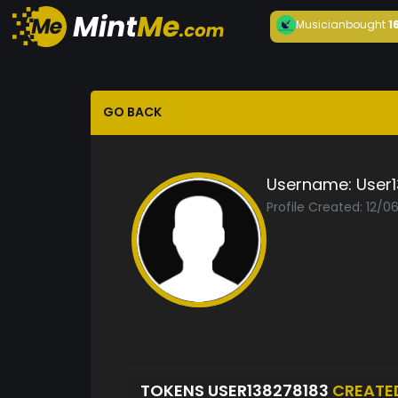
Musician
bought
1
GO BACK
Username:
User
Profile Created: 12/0
TOKENS USER138278183
CREATE