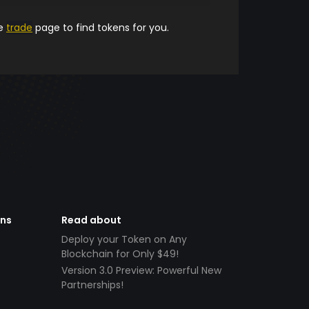
he
trade
page to find tokens for you.
ens
Read about
Deploy your Token on Any
Blockchain for Only $49!
Version 3.0 Preview: Powerful New
Partnerships!