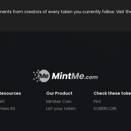
nts from creators of every token you currently follow. Visit t
Resources
Our Product
Check these tok
API
MintMe Coin
Pint
Press Kit
List your token
SOBERCOIN