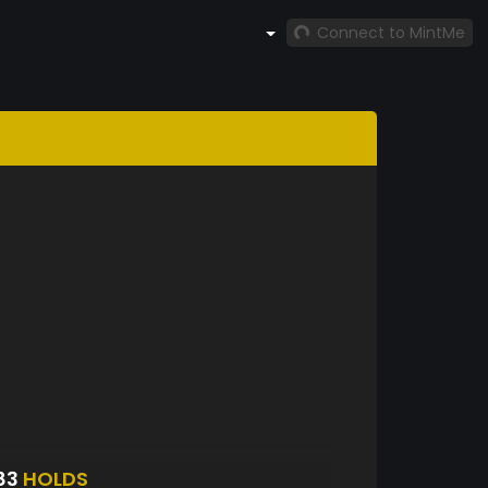
Connect to MintMe
83
HOLDS