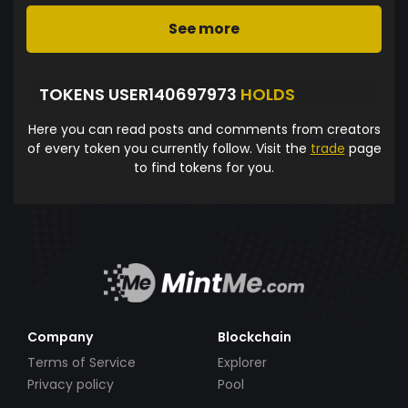
See more
TOKENS USER140697973
HOLDS
Here you can read posts and comments from creators
of every token you currently follow. Visit the
trade
page
to find tokens for you.
Company
Blockchain
Terms of Service
Explorer
Privacy policy
Pool