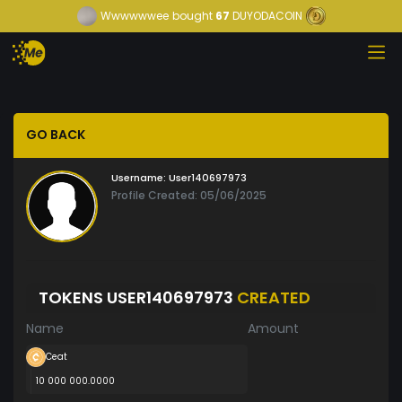
Wwwwwwee
bought
67
DUYODACOIN
GO BACK
Username:
User140697973
Profile Created: 05/06/2025
TOKENS USER140697973
CREATED
Name
Amount
Ceat
10 000 000.0000