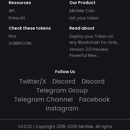
Resources
Our Product
API
MintMe Coin
Press Kit
List your token
Check these tokens
Read about
Pint
Deploy your Token on
Any Blockchain for Only
SOBERCOIN
$49!
Version 3.0 Preview:
Powerful New
Partnerships!
Follow Us
Twitter/X
Discord
Discord
Telegram Group
Telegram Channel
Facebook
Instagram
V3.0.32 | Copyright 2018-2026 MintMe. All rights