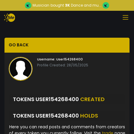
Musician
bought
3K
Dance and mu...
GO BACK
Username:
User154268400
Profile Created: 28/05/2025
TOKENS USER154268400
CREATED
TOKENS USER154268400
HOLDS
Here you can read posts and comments from creators
of every token you currently follow. Visit the
trade
page