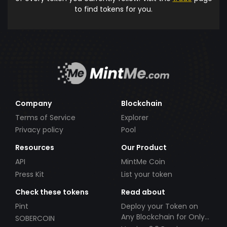
to find tokens for you.
Company
Blockchain
Terms of Service
Explorer
Privacy policy
Pool
Resources
Our Product
API
MintMe Coin
Press Kit
List your token
Check these tokens
Read about
Pint
Deploy your Token on
Any Blockchain for Only
SOBERCOIN