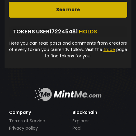
See more
TOKENS USER172245481
HOLDS
Here you can read posts and comments from creators
of every token you currently follow. Visit the
trade
page
to find tokens for you.
Company
Blockchain
Terms of Service
Explorer
Privacy policy
Pool