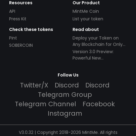
Resources
Our Product
API
MintMe Coin
Press Kit
List your token
Check these tokens
Read about
Pint
Deploy your Token on
Any Blockchain for Only
SOBERCOIN
$49!
Version 3.0 Preview:
Powerful New
Partnerships!
Follow Us
Twitter/X
Discord
Discord
Telegram Group
Telegram Channel
Facebook
Instagram
V3.0.32 | Copyright 2018-2026 MintMe. All rights