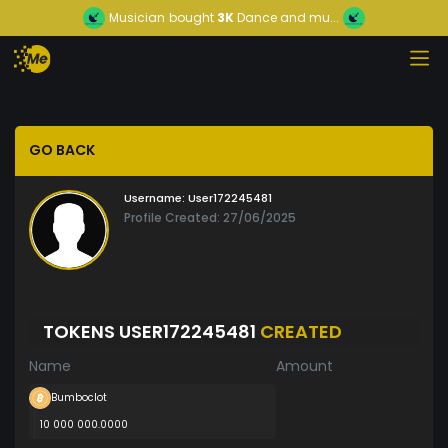
Musician
bought
3K
Dance and mu...
GO BACK
Username:
User172245481
Profile Created: 27/06/2025
TOKENS USER172245481
CREATED
Name
Amount
Bumboclot
10 000 000.0000