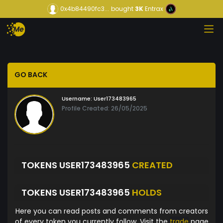
0x4b84490fc3...
bought
3K
Entrax
GO BACK
Username:
User173483965
Profile Created: 26/05/2025
TOKENS USER173483965
CREATED
TOKENS USER173483965
HOLDS
Here you can read posts and comments from creators
of every token you currently follow. Visit the
trade
page