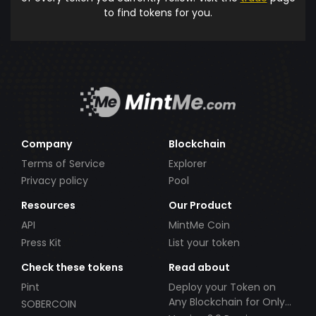
to find tokens for you.
Company
Blockchain
Terms of Service
Explorer
Privacy policy
Pool
Resources
Our Product
API
MintMe Coin
Press Kit
List your token
Check these tokens
Read about
Pint
Deploy your Token on
Any Blockchain for Only
SOBERCOIN