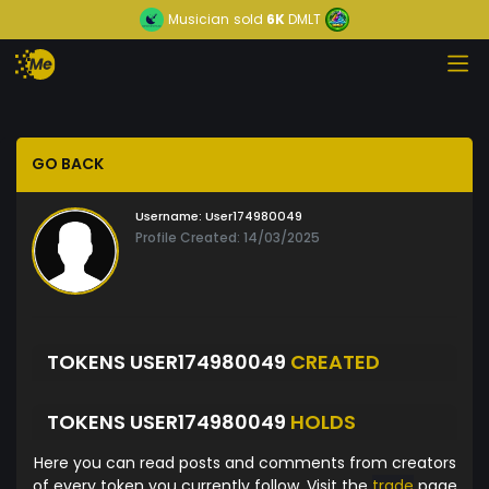
Musician
sold
6K
DMLT
GO BACK
Username:
User174980049
Profile Created: 14/03/2025
TOKENS USER174980049
CREATED
TOKENS USER174980049
HOLDS
Here you can read posts and comments from creators
of every token you currently follow. Visit the
trade
page