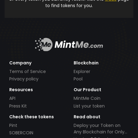
to find tokens for you.
Company
Blockchain
Terms of Service
Explorer
Privacy policy
Pool
Resources
Our Product
API
MintMe Coin
Press Kit
List your token
Check these tokens
Read about
Pint
Deploy your Token on
Any Blockchain for Only
SOBERCOIN