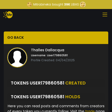
Mitrabineka
bought
39K
LIBAS
GO BACK
Thalles Dallacqua
Username:
User179860581
Profile Created: 04/04/2025
TOKENS USER179860581
CREATED
TOKENS USER179860581
HOLDS
Here you can read posts and comments from creators
of every token you currently follow. Visit the
trade
page