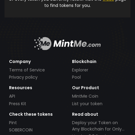
to find tokens for you.
Company
Blockchain
Terms of Service
Explorer
Privacy policy
Pool
Resources
Our Product
API
MintMe Coin
Press Kit
List your token
Check these tokens
Read about
Pint
Deploy your Token on
Any Blockchain for Only
SOBERCOIN