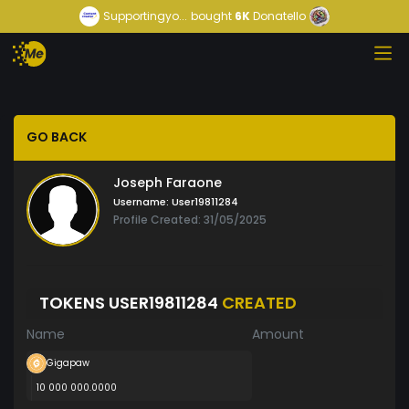
Supportingyo...
bought
6K
Donatello
GO BACK
Joseph Faraone
Username:
User19811284
Profile Created: 31/05/2025
TOKENS USER19811284
CREATED
Name
Amount
Gigapaw
10 000 000.0000