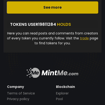
See more
TOKENS USER19811284
HOLDS
Here you can read posts and comments from creators
of every token you currently follow. Visit the
trade
page
to find tokens for you.
Company
Blockchain
Terms of Service
Explorer
Privacy policy
Pool