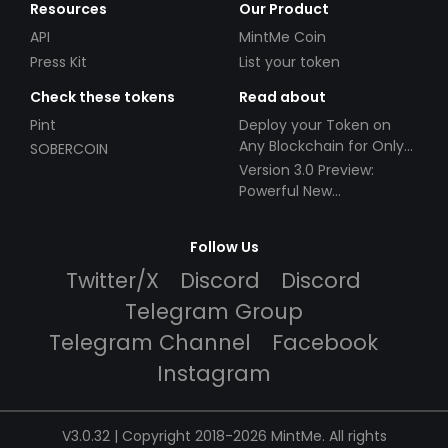
Resources
Our Product
API
MintMe Coin
Press Kit
List your token
Check these tokens
Read about
Pint
Deploy your Token on
Any Blockchain for Only
SOBERCOIN
$49!
Version 3.0 Preview:
Powerful New
Partnerships!
Follow Us
Twitter/X
Discord
Discord
Telegram Group
Telegram Channel
Facebook
Instagram
V3.0.32 | Copyright 2018-2026 MintMe. All rights