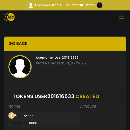
0x4b84490fc3...
bought
3K
Entrax
GO BACK
Username:
User201616633
Profile Created: 30/07/2025
TOKENS USER201616633
CREATED
Name
Amount
Trumpycoin
10 000 000.0000