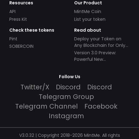
Resources
Our Product
API
MintMe Coin
Press Kit
List your token
Check these tokens
Read about
Pint
Deploy your Token on
Any Blockchain for Only
SOBERCOIN
$49!
Version 3.0 Preview:
Powerful New
Partnerships!
Follow Us
Twitter/X
Discord
Discord
Telegram Group
Telegram Channel
Facebook
Instagram
V3.0.32 | Copyright 2018-2026 MintMe. All rights