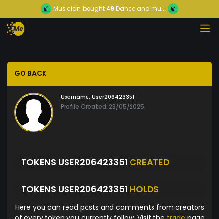
Musician
bought
49
Dance and mu...
GO BACK
Username:
User206423351
Profile Created: 23/05/2025
TOKENS USER206423351
CREATED
TOKENS USER206423351
HOLDS
Here you can read posts and comments from creators
of every token you currently follow. Visit the
trade
page