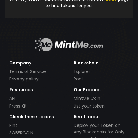
to find tokens for you.
Company
Blockchain
Terms of Service
Explorer
Privacy policy
Pool
Resources
Our Product
API
MintMe Coin
Press Kit
List your token
Check these tokens
Read about
Pint
Deploy your Token on
Any Blockchain for Only
SOBERCOIN