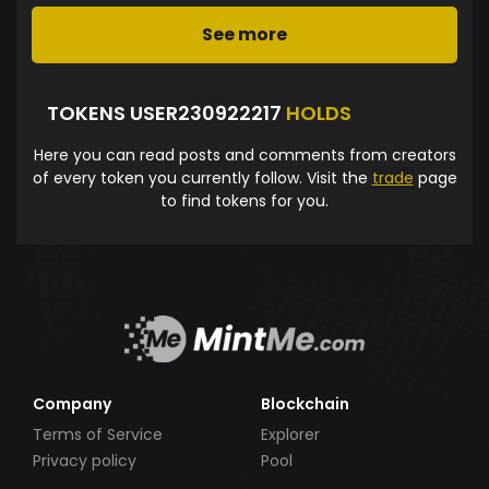
See more
TOKENS USER230922217
HOLDS
Here you can read posts and comments from creators
of every token you currently follow. Visit the
trade
page
to find tokens for you.
Company
Blockchain
Terms of Service
Explorer
Privacy policy
Pool