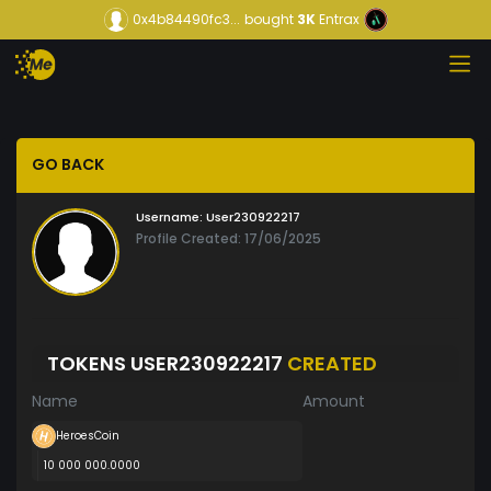
0x4b84490fc3...
bought
3K
Entrax
GO BACK
Username:
User230922217
Profile Created: 17/06/2025
TOKENS USER230922217
CREATED
Name
Amount
HeroesCoin
10 000 000.0000