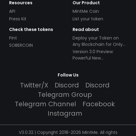
Resources
Our Product
API
MintMe Coin
Press Kit
List your token
Check these tokens
Read about
Pint
Deploy your Token on
Any Blockchain for Only
SOBERCOIN
$49!
Version 3.0 Preview:
Powerful New
Partnerships!
Follow Us
Twitter/X
Discord
Discord
Telegram Group
Telegram Channel
Facebook
Instagram
V3.0.32 | Copyright 2018-2026 MintMe. All rights