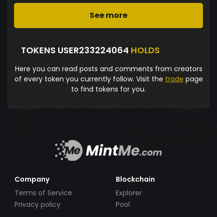
See more
TOKENS USER233224064
HOLDS
Here you can read posts and comments from creators
of every token you currently follow. Visit the
trade
page
to find tokens for you.
Company
Blockchain
Terms of Service
Explorer
Privacy policy
Pool