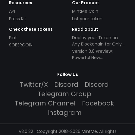
Resources
Our Product
API
MintMe Coin
Press Kit
List your token
Check these tokens
Read about
Pint
Deploy your Token on
Any Blockchain for Only
SOBERCOIN
$49!
Version 3.0 Preview:
Powerful New
Partnerships!
Follow Us
Twitter/X
Discord
Discord
Telegram Group
Telegram Channel
Facebook
Instagram
V3.0.32 | Copyright 2018-2026 MintMe. All rights