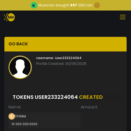
Musician
bought
497
SEKCoin
GO BACK
Username:
User233224064
Profile Created: 30/05/2025
TOKENS USER233224064
CREATED
Name
Amount
Chibba
10 000 000.0000