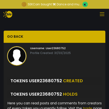
SEKCoin
bought
1K
Dance and mu...
GO BACK
Username:
User23680752
Profile Created: 31/03/2025
TOKENS USER23680752
CREATED
TOKENS USER23680752
HOLDS
Here you can read posts and comments from creators
of every token you currently follow. Visit the
trade
page