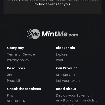
to find tokens for you.
Company
Blockchain
Terms of Service
Explorer
Privacy policy
Pool
Resources
Our Product
API
MintMe Coin
Press Kit
List your token
Check these tokens
Read about
Pint
Deploy your Token on
Any Blockchain for Only
SOBERCOIN