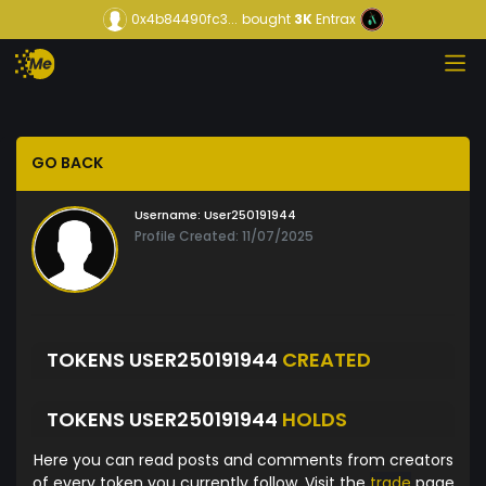
0x4b84490fc3...
bought
3K
Entrax
GO BACK
Username:
User250191944
Profile Created: 11/07/2025
TOKENS USER250191944
CREATED
TOKENS USER250191944
HOLDS
Here you can read posts and comments from creators
of every token you currently follow. Visit the
trade
page