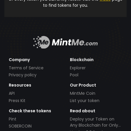
to find tokens for you.
Company
Blockchain
Terms of Service
Explorer
Privacy policy
Pool
Resources
Our Product
API
MintMe Coin
Press Kit
List your token
Check these tokens
Read about
Pint
Deploy your Token on
Any Blockchain for Only
SOBERCOIN