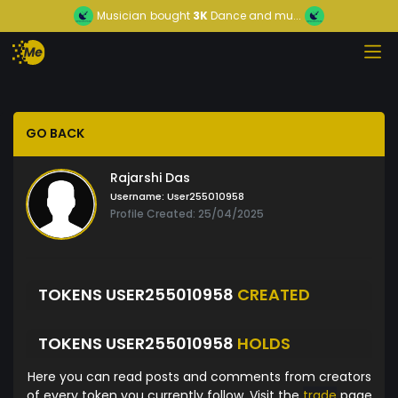
Musician
bought
3K
Dance and mu...
GO BACK
Rajarshi Das
Username:
User255010958
Profile Created: 25/04/2025
TOKENS USER255010958
CREATED
TOKENS USER255010958
HOLDS
Here you can read posts and comments from creators
of every token you currently follow. Visit the
trade
page