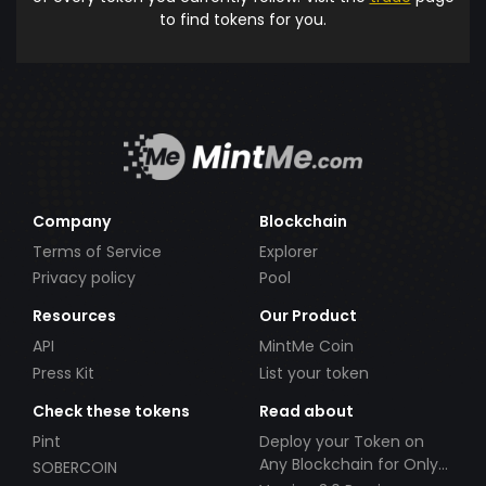
to find tokens for you.
Company
Blockchain
Terms of Service
Explorer
Privacy policy
Pool
Resources
Our Product
API
MintMe Coin
Press Kit
List your token
Check these tokens
Read about
Pint
Deploy your Token on
Any Blockchain for Only
SOBERCOIN