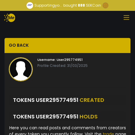
Supportingyo...
bought
888
SEKCoin
GO BACK
Username:
User295774951
Profile Created: 31/03/2025
TOKENS USER295774951
CREATED
TOKENS USER295774951
HOLDS
Here you can read posts and comments from creators
of every token you currently follow. Visit the
trade
page