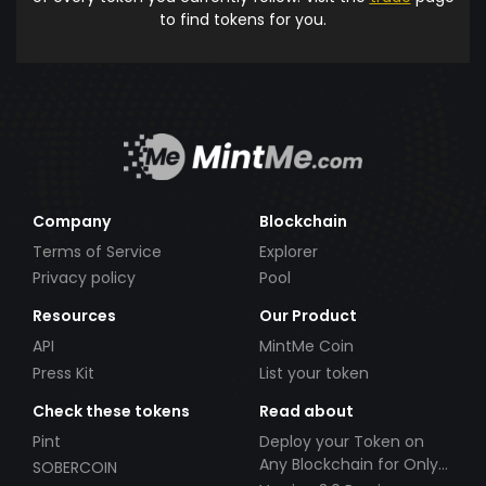
to find tokens for you.
Company
Blockchain
Terms of Service
Explorer
Privacy policy
Pool
Resources
Our Product
API
MintMe Coin
Press Kit
List your token
Check these tokens
Read about
Pint
Deploy your Token on
Any Blockchain for Only
SOBERCOIN