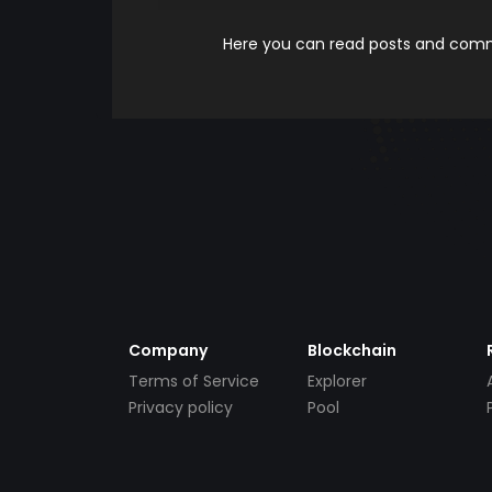
Here you can read posts and comme
Company
Blockchain
Terms of Service
Explorer
Privacy policy
Pool