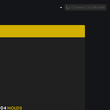
Connect to MintMe
004
HOLDS