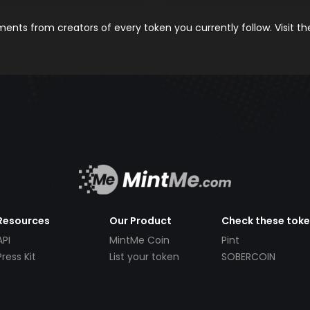
nts from creators of every token you currently follow. Visit t
Resources
Our Product
Check these tok
API
MintMe Coin
Pint
Press Kit
List your token
SOBERCOIN