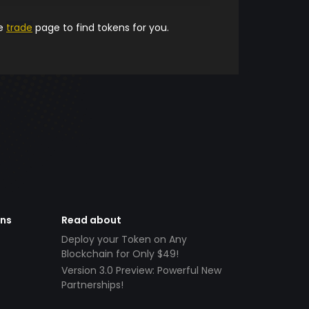
he
trade
page to find tokens for you.
ens
Read about
Deploy your Token on Any
Blockchain for Only $49!
Version 3.0 Preview: Powerful New
Partnerships!