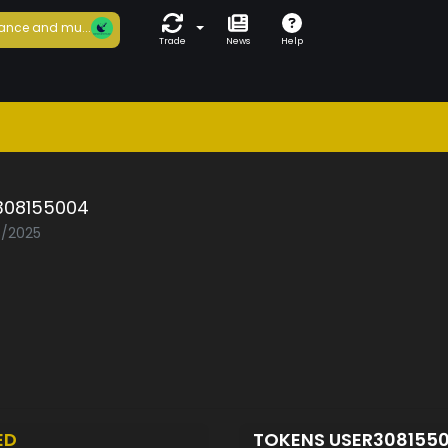
ance and mu...
Trade
News
Help
308155004
3/2025
ED
TOKENS USER308155