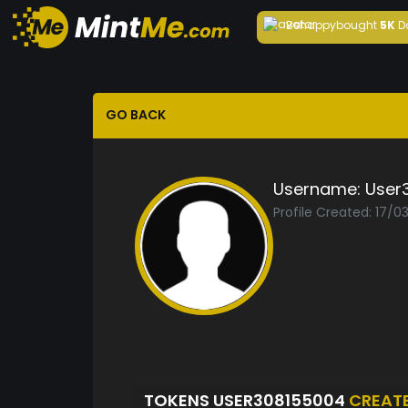
Behappy
bought
5K
D
GO BACK
Username:
User
Profile Created: 17/0
TOKENS USER308155004
CREAT