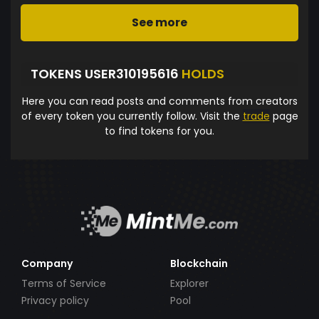
See more
TOKENS USER310195616
HOLDS
Here you can read posts and comments from creators
of every token you currently follow. Visit the
trade
page
to find tokens for you.
Company
Blockchain
Terms of Service
Explorer
Privacy policy
Pool