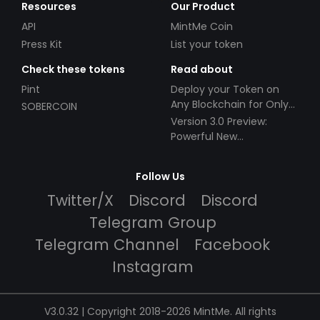
Resources
Our Product
API
MintMe Coin
Press Kit
List your token
Check these tokens
Read about
Pint
Deploy your Token on
Any Blockchain for Only
SOBERCOIN
$49!
Version 3.0 Preview:
Powerful New
Partnerships!
Follow Us
Twitter/X
Discord
Discord
Telegram Group
Telegram Channel
Facebook
Instagram
V3.0.32 | Copyright 2018-2026 MintMe. All rights