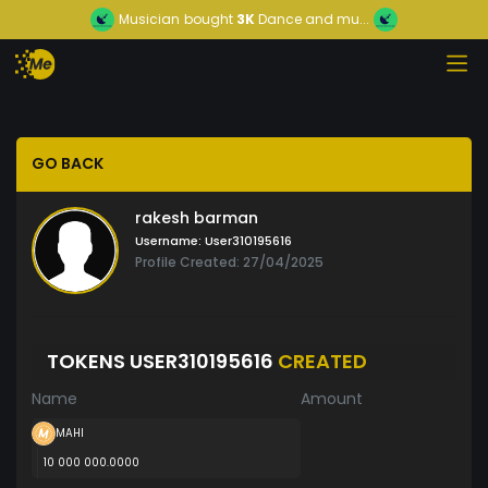
Musician
bought
3K
Dance and mu...
GO BACK
rakesh barman
Username:
User310195616
Profile Created: 27/04/2025
TOKENS USER310195616
CREATED
Name
Amount
MAHI
10 000 000.0000