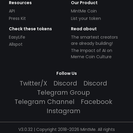
Resources
Our Product
API
MintMe Coin
Press Kit
List your token
Check these tokens
Read about
EasyLife
The smartest creators
are already building!
Allspot
The Impact of AI on
Meme Coin Culture
Follow Us
Twitter/X
Discord
Discord
Telegram Group
Telegram Channel
Facebook
Instagram
V3.0.32 | Copyright 2018-2026 MintMe. All rights