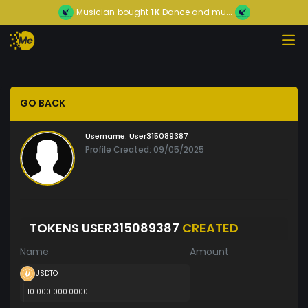
Musician
bought
1K
Dance and mu...
GO BACK
Username:
User315089387
Profile Created: 09/05/2025
TOKENS USER315089387
CREATED
Name
Amount
USDTO
10 000 000.0000