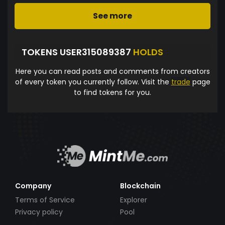
See more
TOKENS USER315089387
HOLDS
Here you can read posts and comments from creators
of every token you currently follow. Visit the
trade
page
to find tokens for you.
Company
Blockchain
Terms of Service
Explorer
Privacy policy
Pool