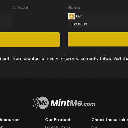
Amount
Name
LIBAS
100.0000
nts from creators of every token you currently follow. Visit t
Resources
Our Product
Check these tok
API
MintMe Coin
Pint