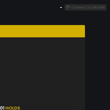
Connect to MintMe
401
HOLDS