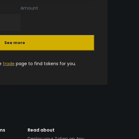
Amount
See more
he
trade
page to find tokens for you.
ens
Read about
Deploy your Token on Any