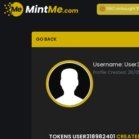
SEKCoin
bought
7
GO BACK
Username:
User
Profile Created: 26/
TOKENS USER318982401
CREATE