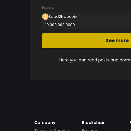
Name
Seed2treecoin
10 000 000.0000
See more
Here you can read posts and comme
Company
Blockchain
Terms of Service
Explorer