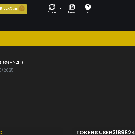
K
SEKCoin
Trade
News
Help
318982401
05/2025
D
TOKENS USER318982