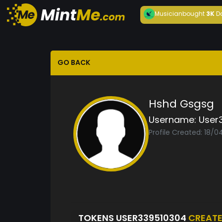
Musician
bought
3K
D
GO BACK
Hshd Gsgsg
Username:
User
Profile Created: 18/
TOKENS USER339510304
CREAT