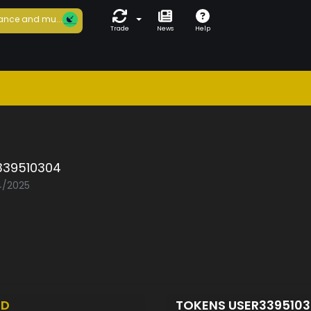
ance and mu...
Trade
News
Help
339510304
04/2025
ED
TOKENS USER339510