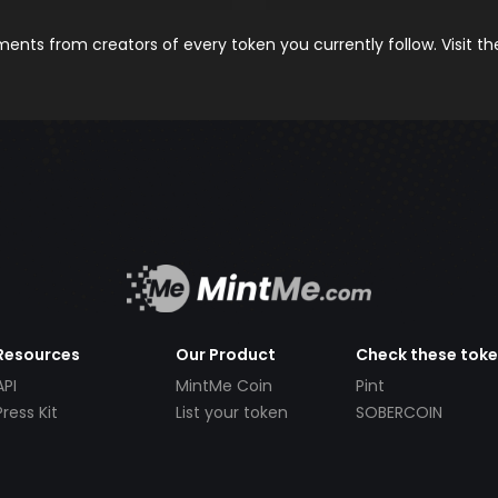
nts from creators of every token you currently follow. Visit t
Resources
Our Product
Check these tok
API
MintMe Coin
Pint
Press Kit
List your token
SOBERCOIN