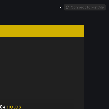
Connect to MintMe
304
HOLDS