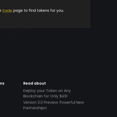
he
trade
page to find tokens for you.
ens
Read about
Deploy your Token on Any
Blockchain for Only $49!
Version 3.0 Preview: Powerful New
Partnerships!