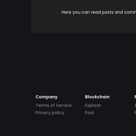
Here you can read posts and comme
Company
Blockchain
Terms of Service
Explorer
Privacy policy
Pool