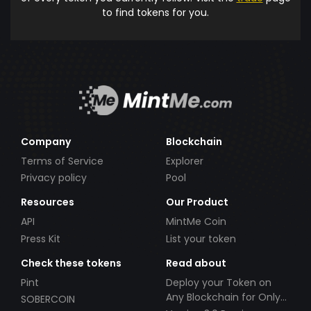
to find tokens for you.
Company
Blockchain
Terms of Service
Explorer
Privacy policy
Pool
Resources
Our Product
API
MintMe Coin
Press Kit
List your token
Check these tokens
Read about
Pint
Deploy your Token on
Any Blockchain for Only
SOBERCOIN