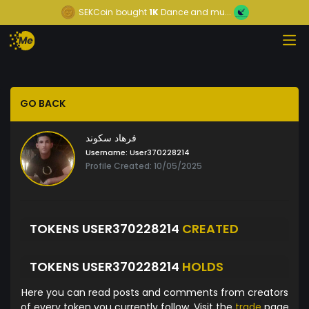
SEKCoin
bought
1K
Dance and mu...
GO BACK
فرهاد سکوند
Username:
User370228214
Profile Created: 10/05/2025
TOKENS USER370228214
CREATED
TOKENS USER370228214
HOLDS
Here you can read posts and comments from creators
of every token you currently follow. Visit the
trade
page