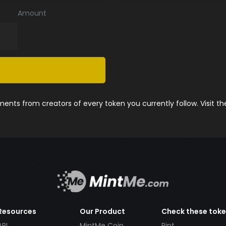
Amount
nts from creators of every token you currently follow. Visit t
Resources
Our Product
Check these tok
API
MintMe Coin
Pint