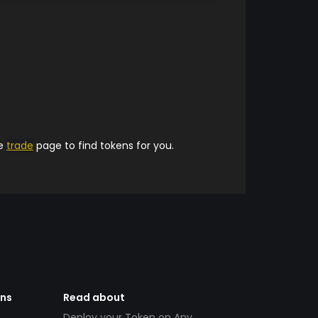
he
trade
page to find tokens for you.
ens
Read about
Deploy your Token on Any