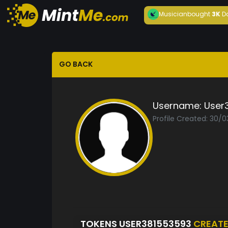
Musician
bought
3K
D
GO BACK
Username:
User
Profile Created: 30/
TOKENS USER381553593
CREAT