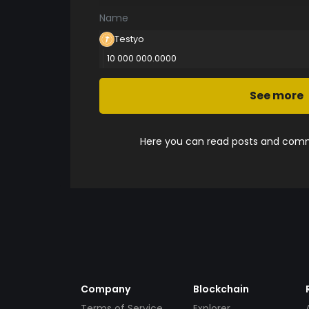
Name
Testyo
10 000 000.0000
See more
Here you can read posts and comme
Company
Blockchain
Terms of Service
Explorer