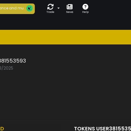
ance and mu...
Trade
News
Help
381553593
03/2025
ED
TOKENS USER381553