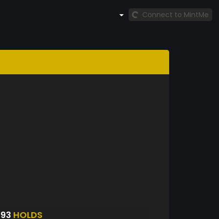
Connect to MintMe
593
HOLDS