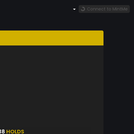
Connect to MintMe
38
HOLDS