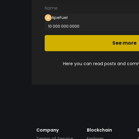
Name
ApeFuel
10 000 000.0000
See more
Here you can read posts and comme
Company
Blockchain
Terms of Service
Explorer