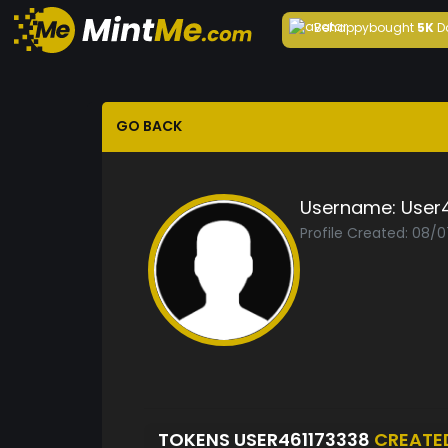
Behappy
bought
5K
D
GO BACK
Username:
User
Profile Created: 08/
TOKENS USER461173338
CREATE