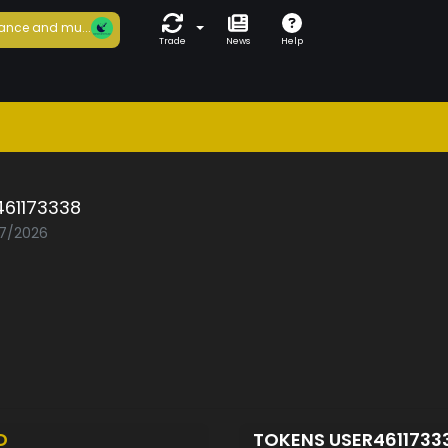
ance and mu...
Trade
News
Help
461173338
07/2026
D
TOKENS USER4611733