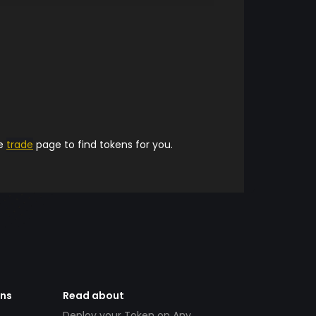
he
trade
page to find tokens for you.
ens
Read about
Deploy your Token on Any