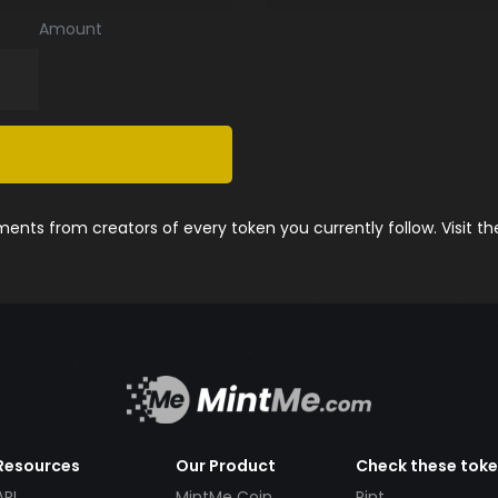
Amount
nts from creators of every token you currently follow. Visit t
Resources
Our Product
Check these tok
API
MintMe Coin
Pint