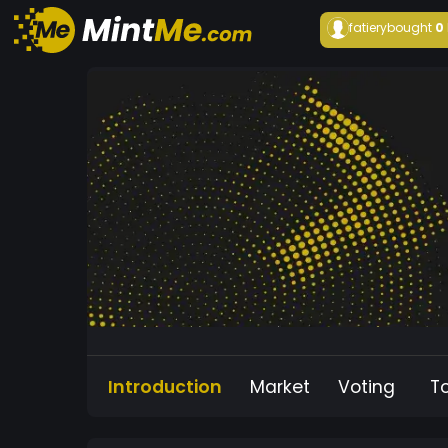
fatiery
bought
0
Introduction
Market
Voting
T