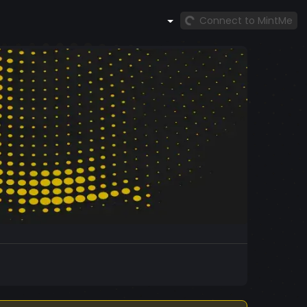
Connect to MintMe