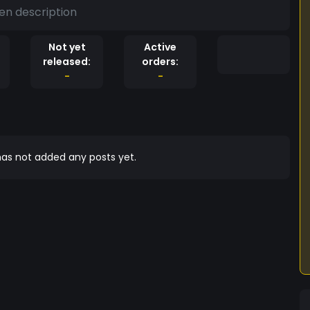
en description
Not yet
Active
released:
orders:
-
-
as not added any posts yet.