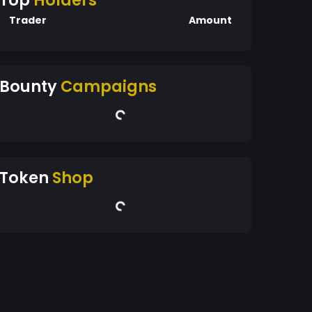
Top
Holders
Trader
Amount
Bounty
Campaigns
Token
Shop