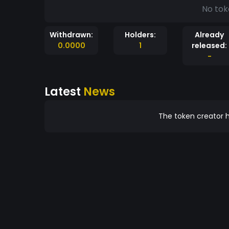
No tok
Withdrawn:
Holders:
Already
0.0000
1
released:
-
Latest
News
The token creator h