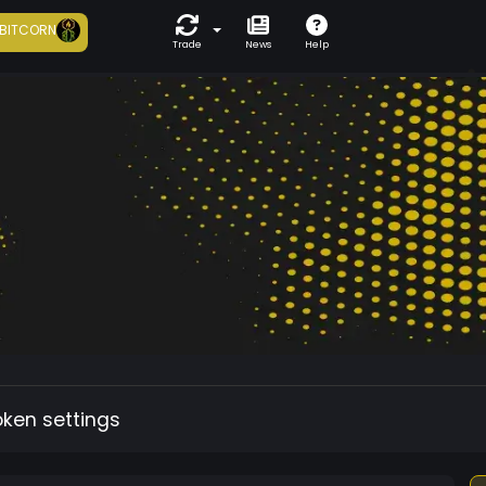
BITCORN
Trade
News
Help
oken settings