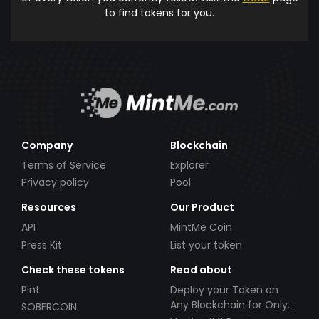
to find tokens for you.
Company
Blockchain
Terms of Service
Explorer
Privacy policy
Pool
Resources
Our Product
API
MintMe Coin
Press Kit
List your token
Check these tokens
Read about
Pint
Deploy your Token on
Any Blockchain for Only
SOBERCOIN