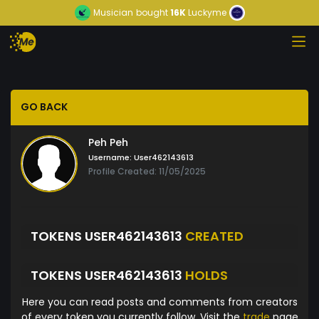
Musician
bought
16K
Luckyme
GO BACK
Peh Peh
Username:
User462143613
Profile Created: 11/05/2025
TOKENS USER462143613
CREATED
TOKENS USER462143613
HOLDS
Here you can read posts and comments from creators
of every token you currently follow. Visit the
trade
page