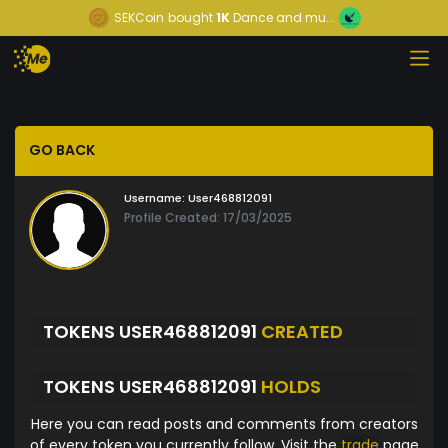
SEKCoin
bought
1K
Dance and mu...
GO BACK
Username:
User468812091
Profile Created: 17/03/2025
TOKENS USER468812091
CREATED
TOKENS USER468812091
HOLDS
Here you can read posts and comments from creators
of every token you currently follow. Visit the
trade
page