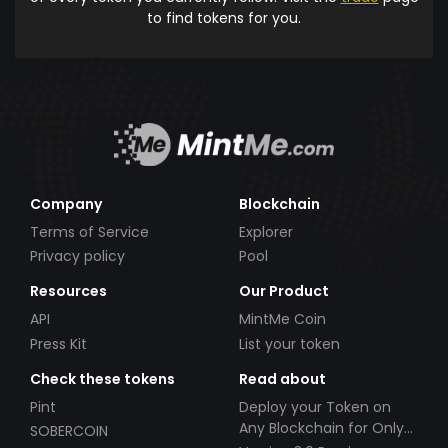
to find tokens for you.
Company
Blockchain
Terms of Service
Explorer
Privacy policy
Pool
Resources
Our Product
API
MintMe Coin
Press Kit
List your token
Check these tokens
Read about
Pint
Deploy your Token on
Any Blockchain for Only
SOBERCOIN