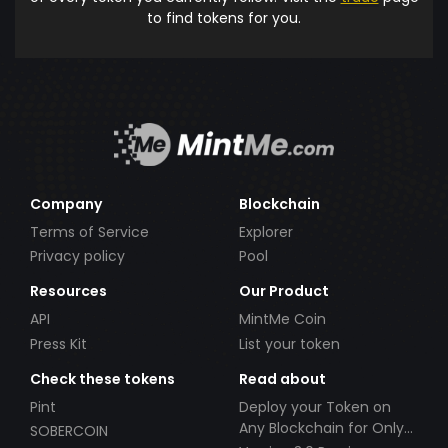
to find tokens for you.
Company
Blockchain
Terms of Service
Explorer
Privacy policy
Pool
Resources
Our Product
API
MintMe Coin
Press Kit
List your token
Check these tokens
Read about
Pint
Deploy your Token on
Any Blockchain for Only
SOBERCOIN