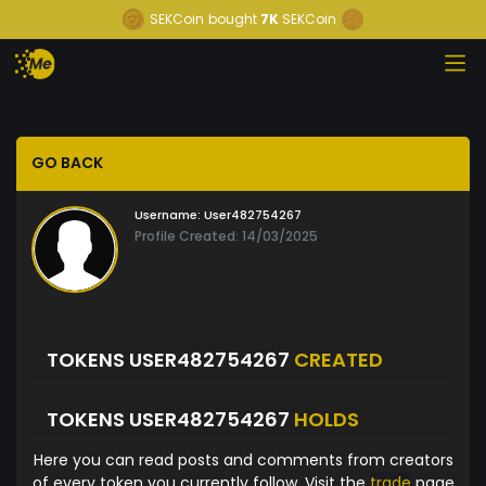
SEKCoin
bought
7K
SEKCoin
GO BACK
Username:
User482754267
Profile Created: 14/03/2025
TOKENS USER482754267
CREATED
TOKENS USER482754267
HOLDS
Here you can read posts and comments from creators
of every token you currently follow. Visit the
trade
page