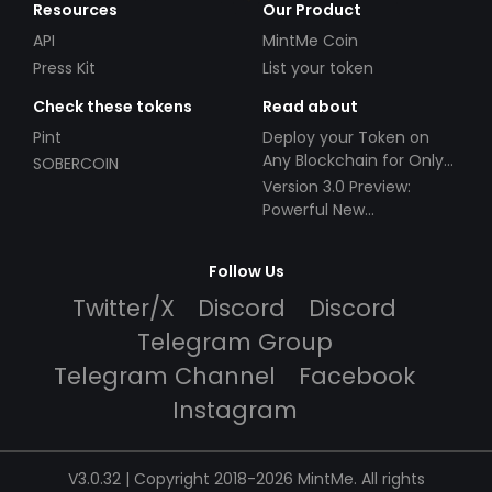
Resources
Our Product
API
MintMe Coin
Press Kit
List your token
Check these tokens
Read about
Pint
Deploy your Token on
Any Blockchain for Only
SOBERCOIN
$49!
Version 3.0 Preview:
Powerful New
Partnerships!
Follow Us
Twitter/X
Discord
Discord
Telegram Group
Telegram Channel
Facebook
Instagram
V3.0.32 | Copyright 2018-2026 MintMe. All rights