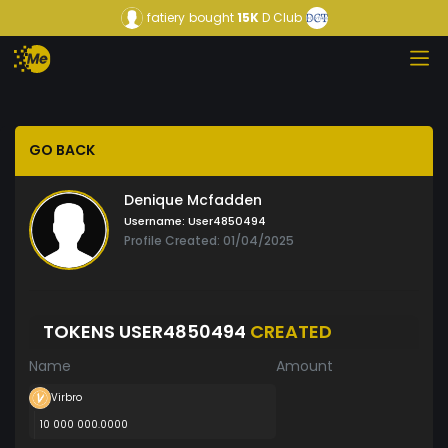
fatiery
bought
15K
D Club
GO BACK
Denique Mcfadden
Username:
User4850494
Profile Created: 01/04/2025
TOKENS USER4850494
CREATED
Name
Amount
Virbro
10 000 000.0000