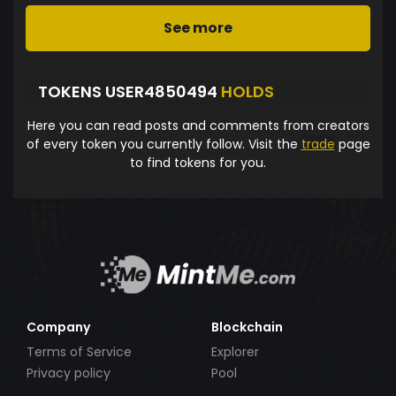
See more
TOKENS USER4850494
HOLDS
Here you can read posts and comments from creators
of every token you currently follow. Visit the
trade
page
to find tokens for you.
Company
Blockchain
Terms of Service
Explorer
Privacy policy
Pool