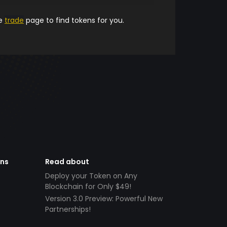
he
trade
page to find tokens for you.
ens
Read about
Deploy your Token on Any
Blockchain for Only $49!
Version 3.0 Preview: Powerful New
Partnerships!