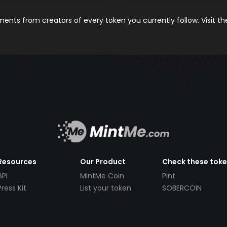
nts from creators of every token you currently follow. Visit t
Resources
Our Product
Check these tok
API
MintMe Coin
Pint
Press Kit
List your token
SOBERCOIN