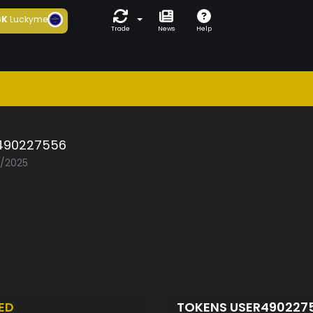
6K
Luckyme
Trade
News
Help
490227556
5/2025
ED
TOKENS USER490227