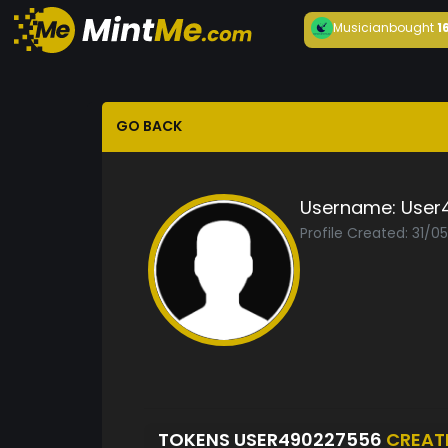
Musician
bought
1
GO BACK
Username:
User
Profile Created: 31/0
TOKENS USER490227556
CREAT