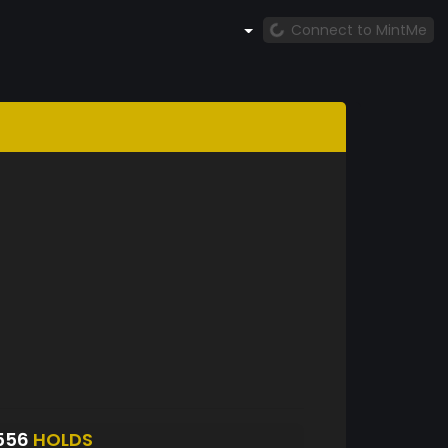
Connect to MintMe
556
HOLDS