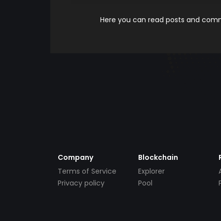
Here you can read posts and comme
Company
Blockchain
Terms of Service
Explorer
Privacy policy
Pool