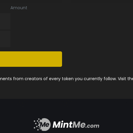
Amount
nts from creators of every token you currently follow. Visit t