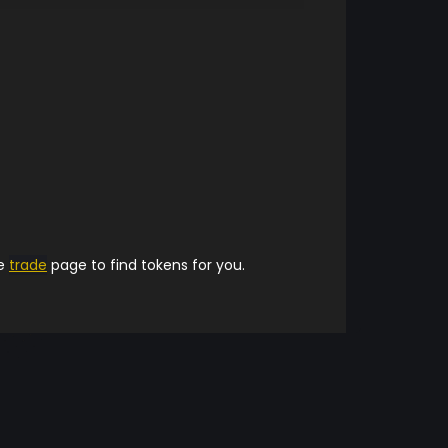
he
trade
page to find tokens for you.