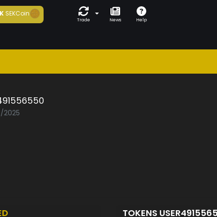
K
SEKCoin
Trade
News
Help
491556550
3/2025
ED
TOKENS USER491556