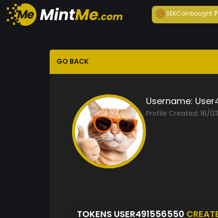
SEKCoin
bought
7
GO BACK
Username:
User
Profile Created: 16/0
TOKENS USER491556550
CREAT