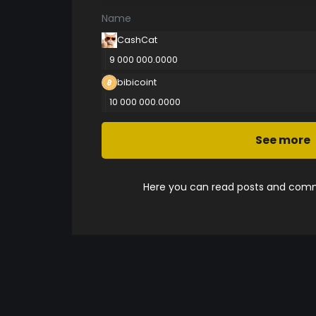
Name
CashCat
9 000 000.0000
bibicoint
10 000 000.0000
See more
Here you can read posts and comme