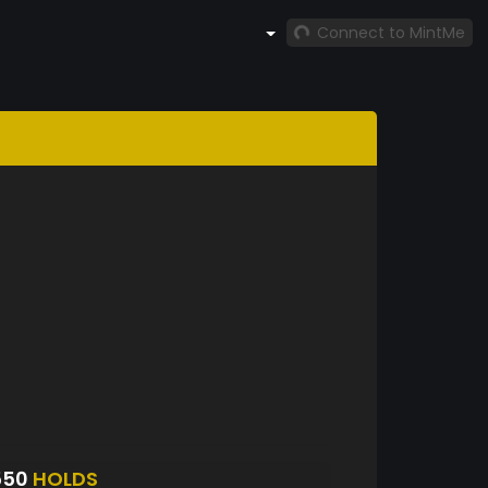
Connect to MintMe
550
HOLDS