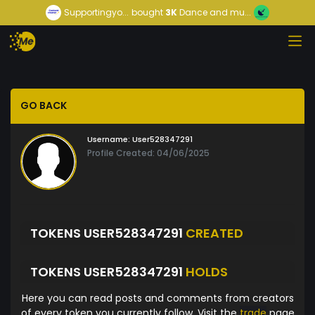
Supportingyo...
bought
3K
Dance and mu...
GO BACK
Username:
User528347291
Profile Created: 04/06/2025
TOKENS USER528347291
CREATED
TOKENS USER528347291
HOLDS
Here you can read posts and comments from creators
of every token you currently follow. Visit the
trade
page