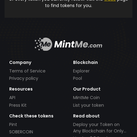
to find tokens for you.
Company
Blockchain
Terms of Service
Explorer
Privacy policy
Pool
Resources
Our Product
API
MintMe Coin
Press Kit
List your token
Check these tokens
Read about
Pint
Deploy your Token on
Any Blockchain for Only
SOBERCOIN