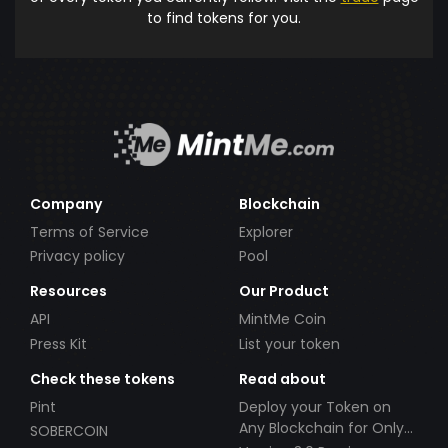
to find tokens for you.
Company
Blockchain
Terms of Service
Explorer
Privacy policy
Pool
Resources
Our Product
API
MintMe Coin
Press Kit
List your token
Check these tokens
Read about
Pint
Deploy your Token on
Any Blockchain for Only
SOBERCOIN