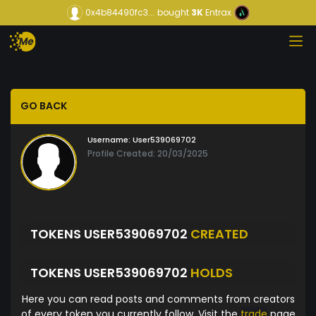
0x4b84490fc3...
bought
3K
Entrax
GO BACK
Username:
User539069702
Profile Created: 20/03/2025
TOKENS USER539069702
CREATED
TOKENS USER539069702
HOLDS
Here you can read posts and comments from creators
of every token you currently follow. Visit the
trade
page