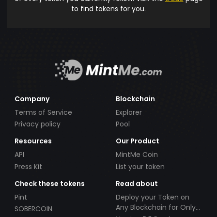
to find tokens for you.
Company
Blockchain
Terms of Service
Explorer
Privacy policy
Pool
Resources
Our Product
API
MintMe Coin
Press Kit
List your token
Check these tokens
Read about
Pint
Deploy your Token on
Any Blockchain for Only
SOBERCOIN