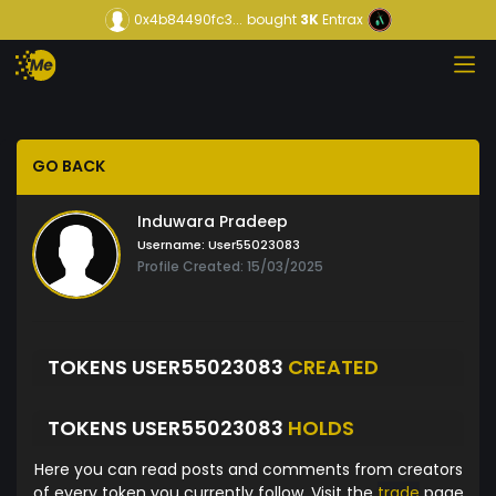
0x4b84490fc3...
bought
3K
Entrax
GO BACK
Induwara Pradeep
Username:
User55023083
Profile Created: 15/03/2025
TOKENS USER55023083
CREATED
TOKENS USER55023083
HOLDS
Here you can read posts and comments from creators
of every token you currently follow. Visit the
trade
page