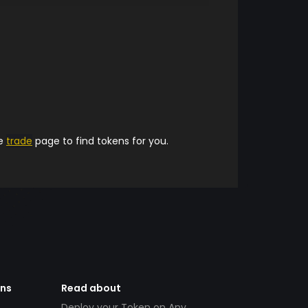
he
trade
page to find tokens for you.
ens
Read about
Deploy your Token on Any