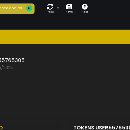
ance and mu...
Trade
News
Help
55765305
05/2025
D
TOKENS USER55765