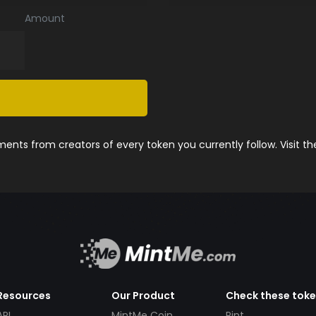
Amount
nts from creators of every token you currently follow. Visit t
Resources
Our Product
Check these tok
API
MintMe Coin
Pint