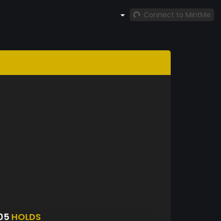
Connect to MintMe
305
HOLDS