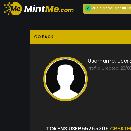
Musician
bought
3K
D
GO BACK
Username:
User
Profile Created: 23/
TOKENS USER55765305
CREATE