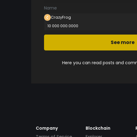
Name
CrazyFrog
10 000 000.0000
See more
Here you can read posts and comme
Company
Blockchain
Terms of Service
Explorer