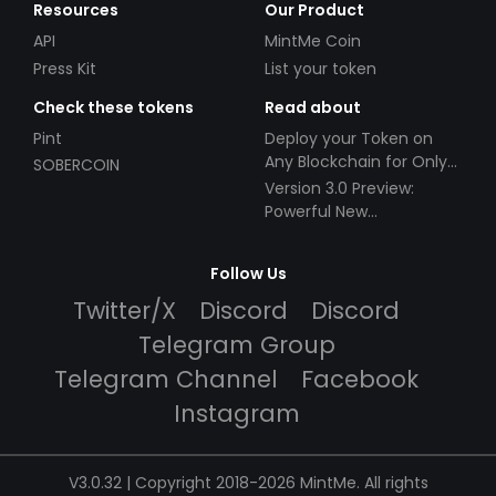
Resources
Our Product
API
MintMe Coin
Press Kit
List your token
Check these tokens
Read about
Pint
Deploy your Token on
Any Blockchain for Only
SOBERCOIN
$49!
Version 3.0 Preview:
Powerful New
Partnerships!
Follow Us
Twitter/X
Discord
Discord
Telegram Group
Telegram Channel
Facebook
Instagram
V3.0.32 | Copyright 2018-2026 MintMe. All rights