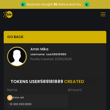
Musician
bought
3K
Dance and mu...
GO BACK
Amin Mika
Username:
User589181889
Profile Created: 21/05/2025
TOKENS USER589181889
CREATED
Name
Amount
Amin ix4
10 000 000.0000