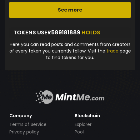
See more
TOKENS USER589181889
HOLDS
Here you can read posts and comments from creators
of every token you currently follow. Visit the
trade
page
to find tokens for you.
Company
Blockchain
Terms of Service
Explorer
Privacy policy
Pool