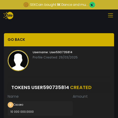
SEKCoin
bought
1K
Dance and mu...
GO BACK
Username:
User590735814
Profile Created: 29/03/2025
TOKENS USER590735814
CREATED
Name
Amount
Cocoeo
10 000 000.0000