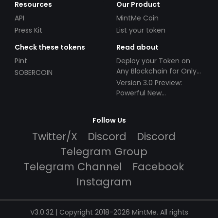
Resources
Our Product
API
MintMe Coin
Press Kit
List your token
Check these tokens
Read about
Pint
Deploy your Token on
Any Blockchain for Only
SOBERCOIN
$49!
Version 3.0 Preview:
Powerful New
Partnerships!
Follow Us
Twitter/X
Discord
Discord
Telegram Group
Telegram Channel
Facebook
Instagram
V3.0.32 | Copyright 2018-2026 MintMe. All rights