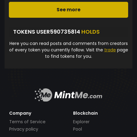
See more
TOKENS USER590735814
HOLDS
Here you can read posts and comments from creators
of every token you currently follow. Visit the
trade
page
to find tokens for you.
Company
Blockchain
Terms of Service
Explorer
Privacy policy
Pool