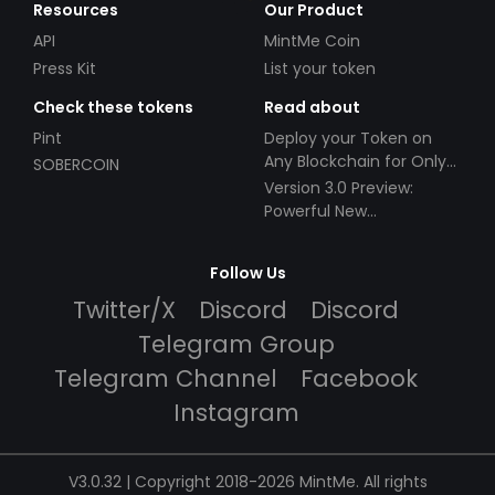
Resources
Our Product
API
MintMe Coin
Press Kit
List your token
Check these tokens
Read about
Pint
Deploy your Token on
Any Blockchain for Only
SOBERCOIN
$49!
Version 3.0 Preview:
Powerful New
Partnerships!
Follow Us
Twitter/X
Discord
Discord
Telegram Group
Telegram Channel
Facebook
Instagram
V3.0.32 | Copyright 2018-2026 MintMe. All rights