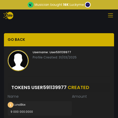
Musician
bought
16K
Luckyme
GO BACK
Username:
User591139977
Profile Created: 31/03/2025
TOKENS USER591139977
CREATED
Name
Amount
LunaBlox
9 000 000.0000