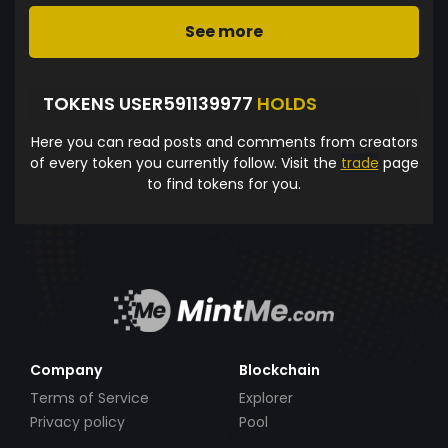
See more
TOKENS USER591139977
HOLDS
Here you can read posts and comments from creators
of every token you currently follow. Visit the
trade
page
to find tokens for you.
Company
Blockchain
Terms of Service
Explorer
Privacy policy
Pool