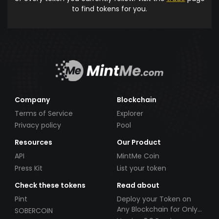
to find tokens for you.
Company
Blockchain
Terms of Service
Explorer
Privacy policy
Pool
Resources
Our Product
API
MintMe Coin
Press Kit
List your token
Check these tokens
Read about
Pint
Deploy your Token on
Any Blockchain for Only
SOBERCOIN