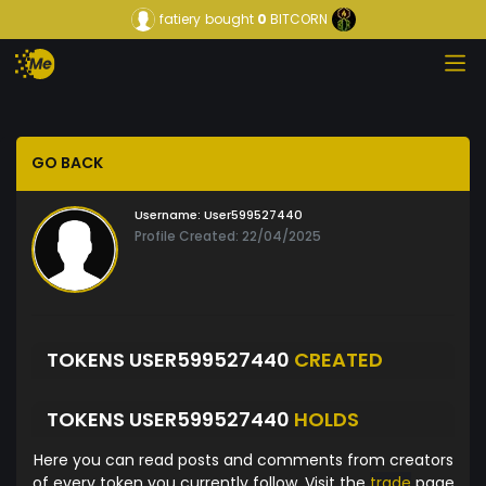
fatiery
bought
0
BITCORN
GO BACK
Username:
User599527440
Profile Created: 22/04/2025
TOKENS USER599527440
CREATED
TOKENS USER599527440
HOLDS
Here you can read posts and comments from creators
of every token you currently follow. Visit the
trade
page