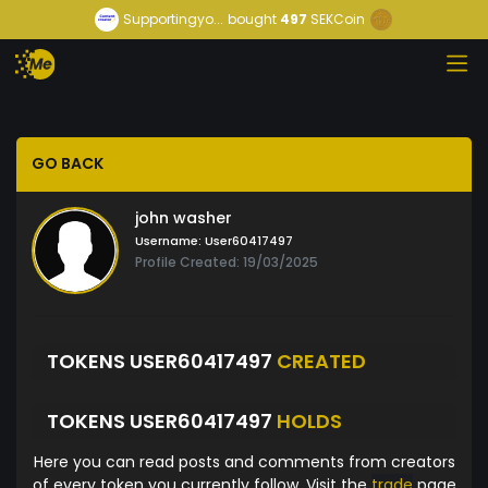
Supportingyo...
bought
497
SEKCoin
GO BACK
john washer
Username:
User60417497
Profile Created: 19/03/2025
TOKENS USER60417497
CREATED
TOKENS USER60417497
HOLDS
Here you can read posts and comments from creators
of every token you currently follow. Visit the
trade
page