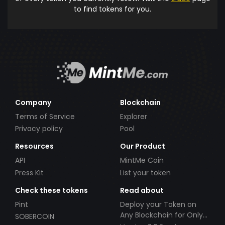
to find tokens for you.
Company
Blockchain
Terms of Service
Explorer
Privacy policy
Pool
Resources
Our Product
API
MintMe Coin
Press Kit
List your token
Check these tokens
Read about
Pint
Deploy your Token on
Any Blockchain for Only
SOBERCOIN