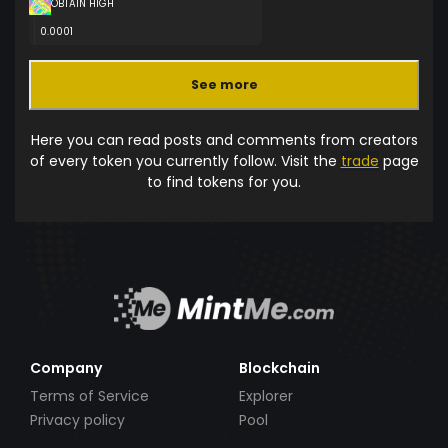
OBTAIN HIGH
0.0001
See more
Here you can read posts and comments from creators
of every token you currently follow. Visit the
trade
page
to find tokens for you.
Company
Blockchain
Terms of Service
Explorer
Privacy policy
Pool