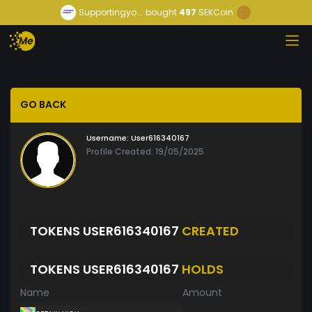
Supportingyo...
bought
497
SEKCoin
GO BACK
Username:
User616340167
Profile Created: 19/05/2025
TOKENS USER616340167
CREATED
TOKENS USER616340167
HOLDS
Name
Amount