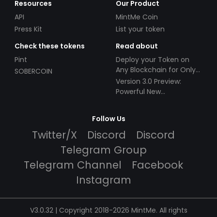
Resources
Our Product
API
MintMe Coin
Press Kit
List your token
Check these tokens
Read about
Pint
Deploy your Token on
Any Blockchain for Only
SOBERCOIN
$49!
Version 3.0 Preview:
Powerful New
Partnerships!
Follow Us
Twitter/X
Discord
Discord
Telegram Group
Telegram Channel
Facebook
Instagram
V3.0.32 | Copyright 2018-2026 MintMe. All rights