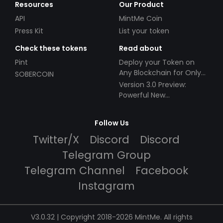
Resources
Our Product
API
MintMe Coin
Press Kit
List your token
Check these tokens
Read about
Pint
Deploy your Token on
Any Blockchain for Only
SOBERCOIN
$49!
Version 3.0 Preview:
Powerful New
Partnerships!
Follow Us
Twitter/X
Discord
Discord
Telegram Group
Telegram Channel
Facebook
Instagram
V3.0.32 | Copyright 2018-2026 MintMe. All rights