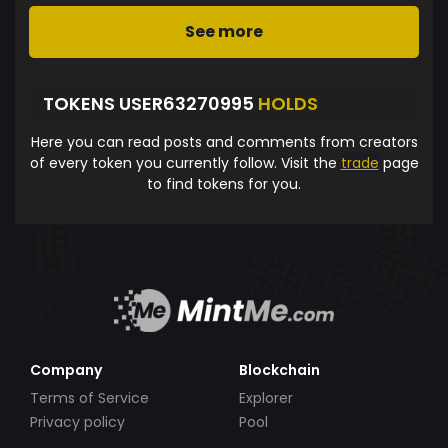
See more
TOKENS USER63270995
HOLDS
Here you can read posts and comments from creators
of every token you currently follow. Visit the
trade
page
to find tokens for you.
Company
Blockchain
Terms of Service
Explorer
Privacy policy
Pool