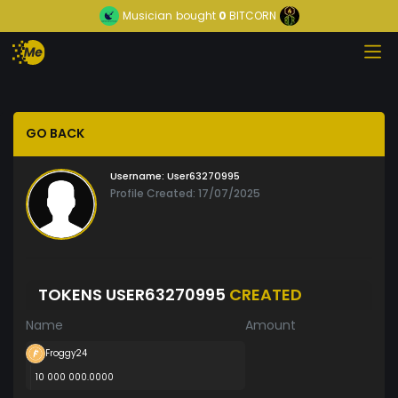
Musician
bought
0
BITCORN
GO BACK
Username:
User63270995
Profile Created: 17/07/2025
TOKENS USER63270995
CREATED
Name
Amount
Froggy24
10 000 000.0000