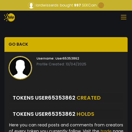
lordwisserds
bought
997
SEKCoin
GO BACK
Username:
User65353862
Profile Created: 13/04/2025
TOKENS USER65353862
CREATED
TOKENS USER65353862
HOLDS
Here you can read posts and comments from creators
of every token you currently follow. Visit the
trade
page