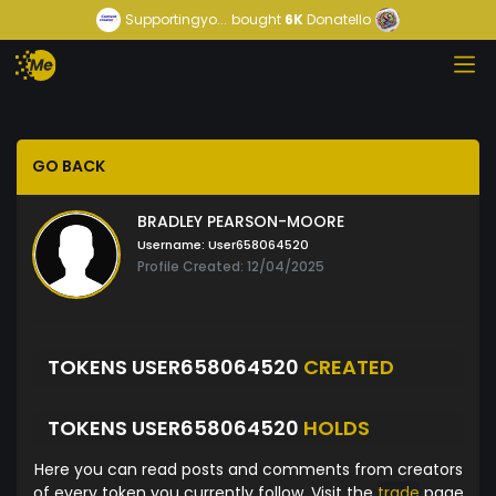
Supportingyo...
bought
6K
Donatello
GO BACK
BRADLEY PEARSON-MOORE
Username:
User658064520
Profile Created: 12/04/2025
TOKENS USER658064520
CREATED
TOKENS USER658064520
HOLDS
Here you can read posts and comments from creators
of every token you currently follow. Visit the
trade
page