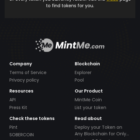
to find tokens for you.
Company
Blockchain
Terms of Service
Explorer
Privacy policy
Pool
Resources
Our Product
API
MintMe Coin
Press Kit
List your token
Check these tokens
Read about
Pint
Deploy your Token on
Any Blockchain for Only
SOBERCOIN