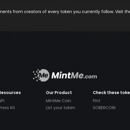
nts from creators of every token you currently follow. Visit t
Resources
Our Product
Check these tok
API
MintMe Coin
Pint
Press Kit
List your token
SOBERCOIN