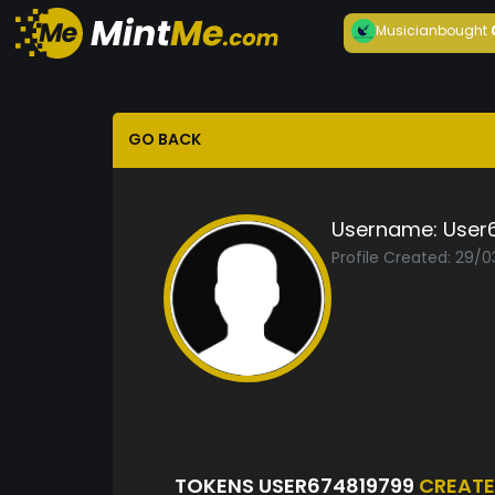
Musician
bought
GO BACK
Username:
User
Profile Created: 29/
TOKENS USER674819799
CREAT