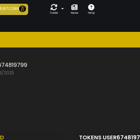
0
BITCORN
Trade
News
Help
674819799
03/2025
ED
TOKENS USER674819