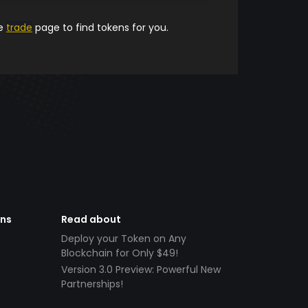
he
trade
page to find tokens for you.
ens
Read about
Deploy your Token on Any
Blockchain for Only $49!
Version 3.0 Preview: Powerful New
Partnerships!