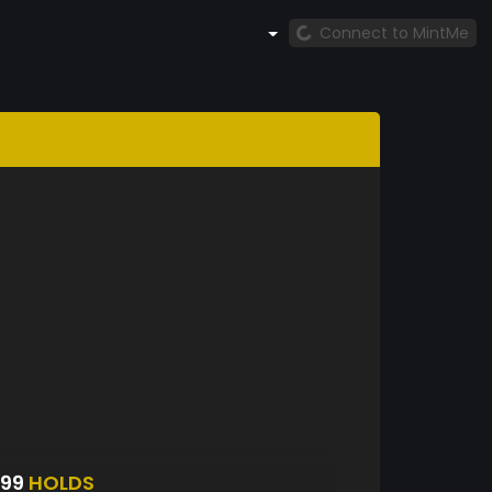
Connect to MintMe
799
HOLDS