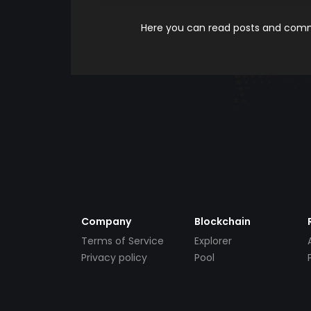
Here you can read posts and comme
Company
Blockchain
Terms of Service
Explorer
Privacy policy
Pool