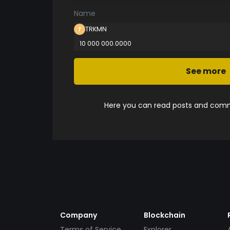
Name
TRKMN
10 000 000.0000
See more
Here you can read posts and comme
Company
Blockchain
Terms of Service
Explorer