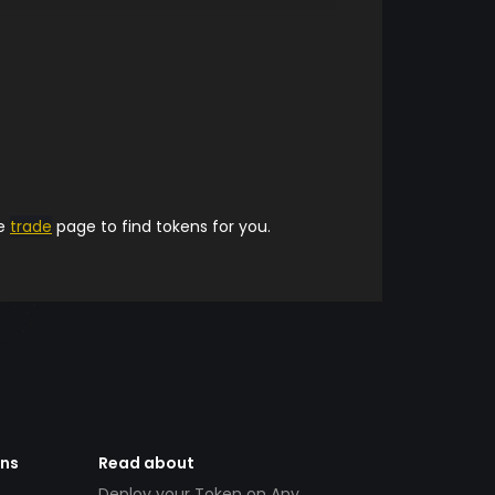
he
trade
page to find tokens for you.
ens
Read about
Deploy your Token on Any