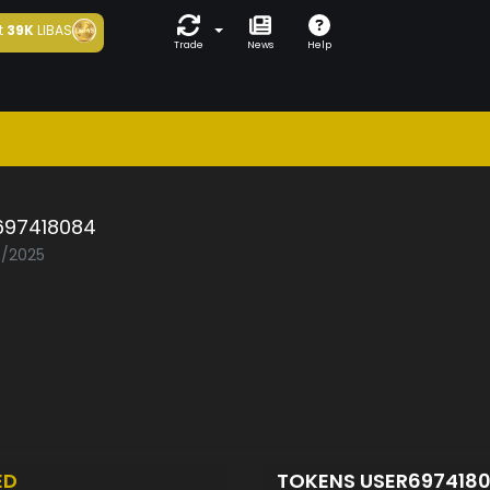
t
39K
LIBAS
Trade
News
Help
697418084
7/2025
ED
TOKENS USER697418