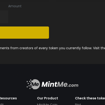
Amount
nts from creators of every token you currently follow. Visit t
Resources
Our Product
Check these tok
API
MintMe Coin
Pint