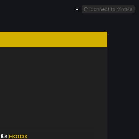
Connect to MintMe
084
HOLDS