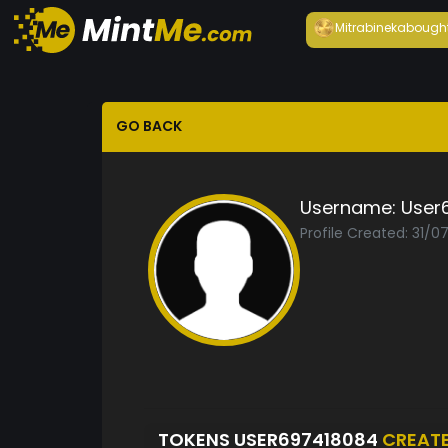
Mitrabineka
bough
GO BACK
Username:
User
Profile Created: 31/0
TOKENS USER697418084
CREAT