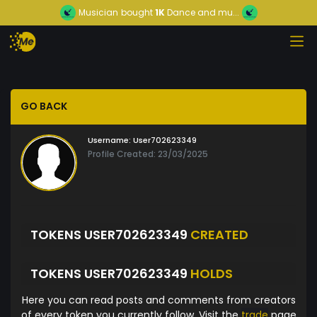
Musician
bought
1K
Dance and mu...
GO BACK
Username:
User702623349
Profile Created: 23/03/2025
TOKENS USER702623349
CREATED
TOKENS USER702623349
HOLDS
Here you can read posts and comments from creators
of every token you currently follow. Visit the
trade
page