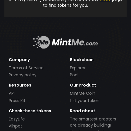
to find tokens for you.
Company
Blockchain
Terms of Service
Explorer
Privacy policy
Pool
Resources
Our Product
API
MintMe Coin
Press Kit
List your token
Check these tokens
Read about
EasyLife
The smartest creators
are already building!
Allspot