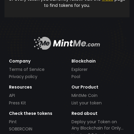
to find tokens for you.
Company
Blockchain
Terms of Service
Explorer
Privacy policy
Pool
Resources
Our Product
API
MintMe Coin
Press Kit
List your token
Check these tokens
Read about
Pint
Deploy your Token on
Any Blockchain for Only
SOBERCOIN