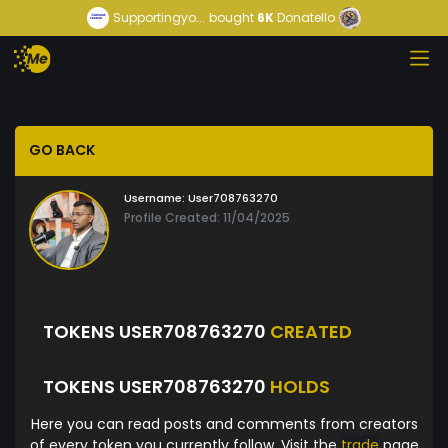
Supportingyo...
bought
6K
Donatello
GO BACK
Username:
User708763270
Profile Created: 11/04/2025
TOKENS USER708763270
CREATED
TOKENS USER708763270
HOLDS
Here you can read posts and comments from creators
of every token you currently follow. Visit the
trade
page