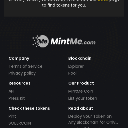
to find tokens for you.
Company
Blockchain
Terms of Service
Explorer
Privacy policy
Pool
Resources
Our Product
API
MintMe Coin
Press Kit
List your token
Check these tokens
Read about
Pint
Deploy your Token on
Any Blockchain for Only
SOBERCOIN