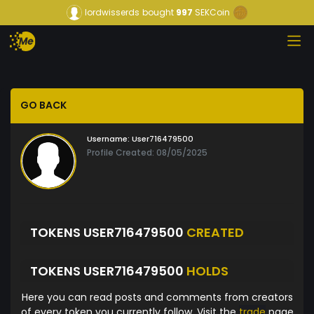
lordwisserds
bought
997
SEKCoin
GO BACK
Username:
User716479500
Profile Created: 08/05/2025
TOKENS USER716479500
CREATED
TOKENS USER716479500
HOLDS
Here you can read posts and comments from creators
of every token you currently follow. Visit the
trade
page